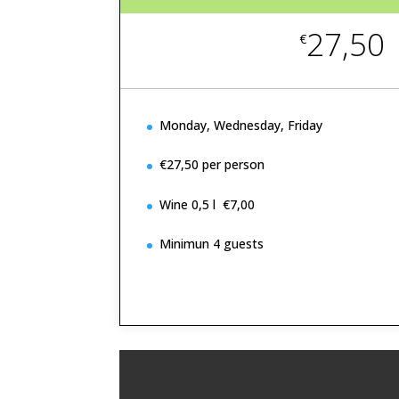
27,50
€
Monday, Wednesday, Friday
€27,50 per person
Wine 0,5 l €7,00
Minimun 4 guests