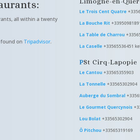
Limogne-en-Quer
urants:
Le Trois Cent Quatre
+335
nts, all within a twenty
La Bouche Rit
+3395098189
La Table de Charrou
+3356
e found on
Tripadvisor
.
La Caselle
+33565536451 keb
St Cirq-Lapopie
Le Cantou
+33565355903
La Tonnelle
+33565302904
Auberge du Sombral
+33565
Le Gourmet Quercynois
+3
Lou Bolat
+33565302904
Ô Pitchou
+33565319169