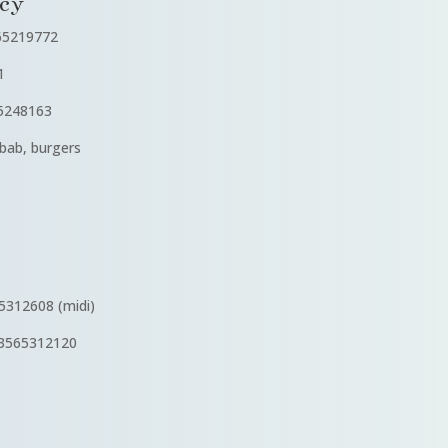
cy
65219772
1
5248163
ab, burgers
312608 (midi)
3565312120