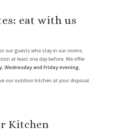
es: eat with us
or our guests who stay in our rooms.
ion at least one day before. We offer
, Wednesday and Friday evening.
ve our outdoor kitchen at your disposal.
r Kitchen