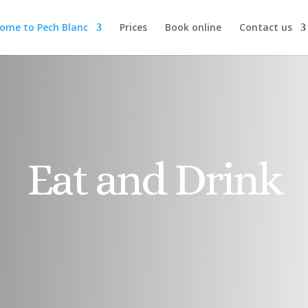
ome to Pech Blanc
Prices
Book online
Contact us
Eat and Drink