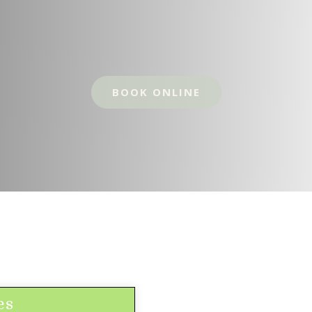
BOOK ONLINE
es