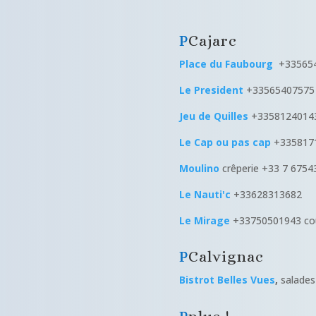
Cajarc
Place du Faubourg
+335654
Le President
+33565407575 
Jeu de Quilles
+3358124014
Le Cap ou pas cap
+335817
Moulino
crêperie +33 7 6754
Le Nauti'c
+33628313682
Le Mirage
+33750501943 cou
Calvignac
Bistrot Belles Vues
,
salades