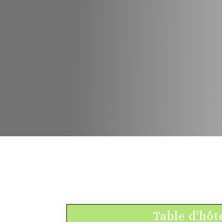
Table d'hôt