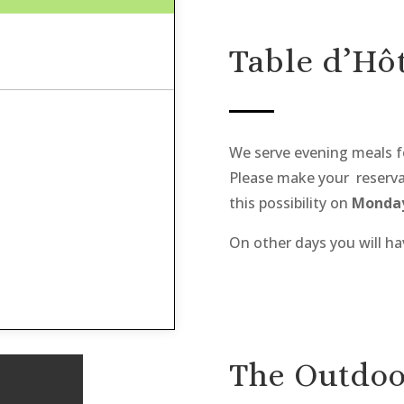
Table d’Hôt
We serve evening meals f
Please make your reservat
this possibility on
Monday
On other days you will ha
The Outdoo