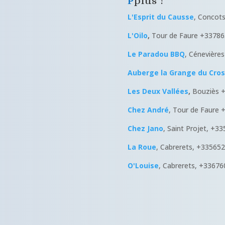
plus !
L'Esprit du Causse
, Concot
L'Oilo
,
Tour de Faure +3378
Le Paradou BBQ
, Cénevière
Auberge la Grange du Cros
Les Deux Vallées
,
Bouziès 
Chez André
, Tour de Faure
Chez Jano
, Saint Projet, +3
La Roue
, Cabrerets, +33565
O'Louise
, Cabrerets, +3367