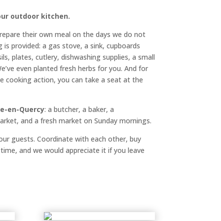
ur outdoor kitchen.
repare their own meal on the days we do not
g is provided: a gas stove, a sink, cupboards
ls, plates, cutlery, dishwashing supplies, a small
e’ve even planted fresh herbs for you. And for
e cooking action, you can take a seat at the
e-en-Quercy
: a butcher, a baker, a
market, and a fresh market on Sunday mornings.
l our guests. Coordinate with each other, buy
 time, and we would appreciate it if you leave