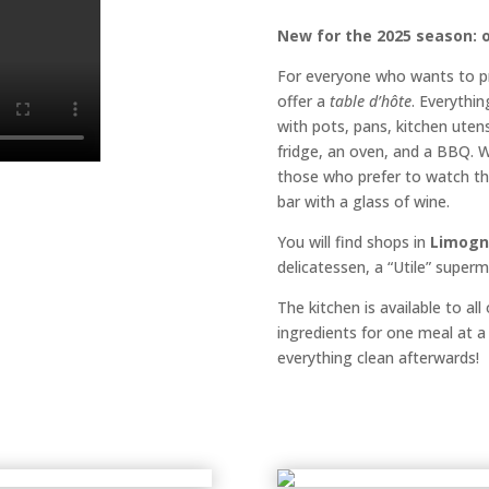
New for the 2025 season: o
For everyone who wants to p
offer a
table d’hôte
. Everythin
with pots, pans, kitchen utensi
fridge, an oven, and a BBQ. W
those who prefer to watch th
bar with a glass of wine.
You will find shops in
Limogn
delicatessen, a “Utile” super
The kitchen is available to al
ingredients for one meal at a
everything clean afterwards!