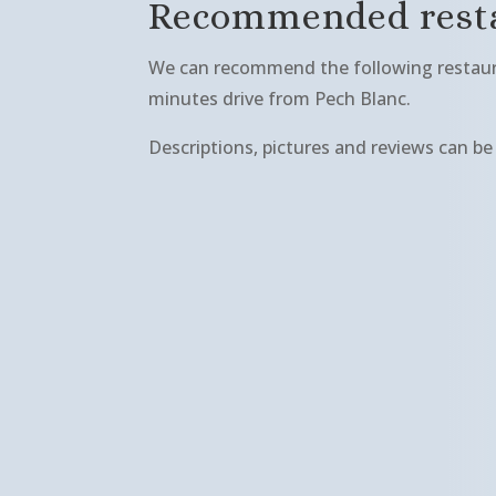
Recommended resta
We can recommend the following restaura
minutes drive from Pech Blanc.
Descriptions, pictures and reviews can b