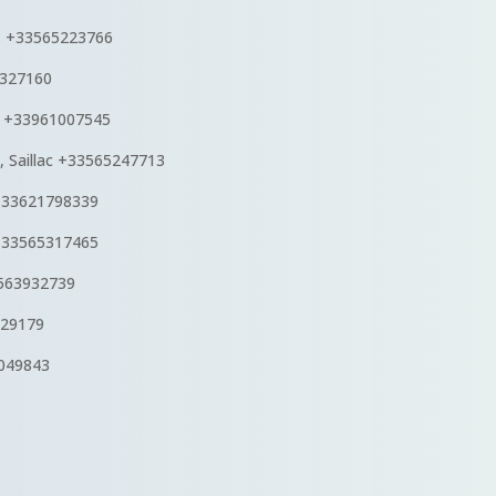
s
+33565223766
6327160
s +33961007545
, Saillac +33565247713
+33621798339
 +33565317465
3563932739
229179
6049843