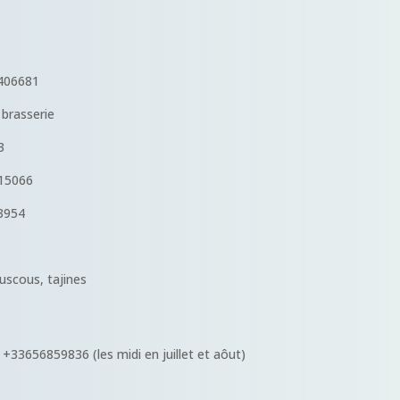
06681
brasserie
3
15066
3954
scous, tajines
 +33656859836 (les midi en juillet et aôut)