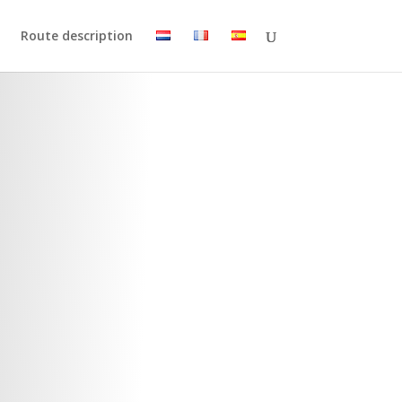
Route description