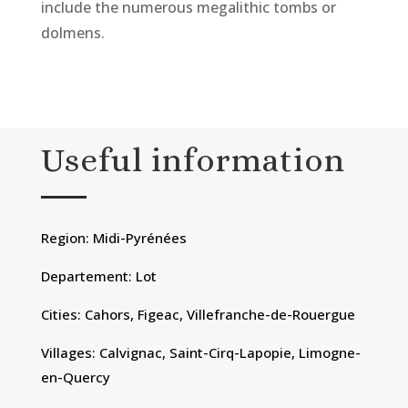
include the numerous megalithic tombs or
dolmens.
Useful information
Region: Midi-Pyrénées
Departement: Lot
Cities: Cahors, Figeac, Villefranche-de-Rouergue
Villages: Calvignac, Saint-Cirq-Lapopie, Limogne-
en-Quercy