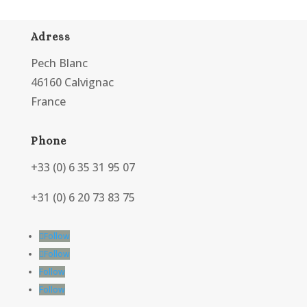
Adress
Pech Blanc
46160 Calvignac
France
Phone
+33 (0) 6 35 31 95 07
+31 (0) 6 20 73 83 75
Follow
Follow
Follow
Follow