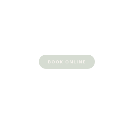
BOOK ONLINE