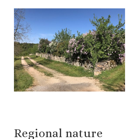
Regional nature