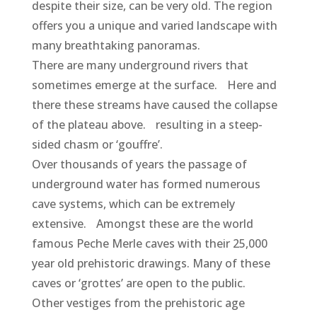
despite their size, can be very old. The region
offers you a unique and varied landscape with
many breathtaking panoramas.
There are many underground rivers that
sometimes emerge at the surface. Here and
there these streams have caused the collapse
of the plateau above. resulting in a steep-
sided chasm or ‘gouffre’.
Over thousands of years the passage of
underground water has formed numerous
cave systems, which can be extremely
extensive. Amongst these are the world
famous Peche Merle caves with their 25,000
year old prehistoric drawings. Many of these
caves or ‘grottes’ are open to the public.
Other vestiges from the prehistoric age