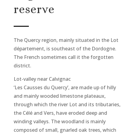
reserve
The Quercy region, mainly situated in the Lot
département, is southeast of the Dordogne.
The French sometimes call it the forgotten
district.
Lot-valley near Calvignac
‘Les Causses du Quercy’, are made up of hilly
and mainly wooded limestone plateaux,
through which the river Lot and its tributaries,
the Célé and Vers, have eroded deep and
winding valleys. The woodland is mainly
composed of small, gnarled oak trees, which