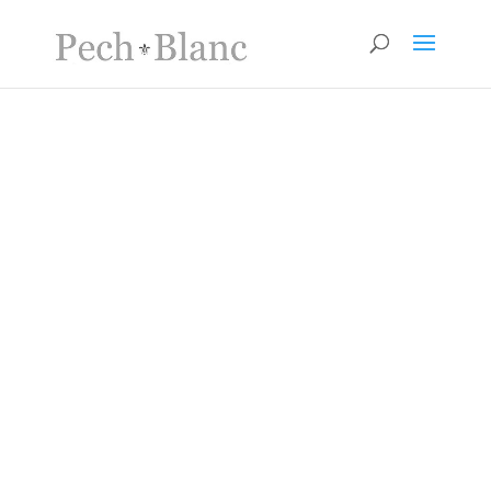
Surroundings