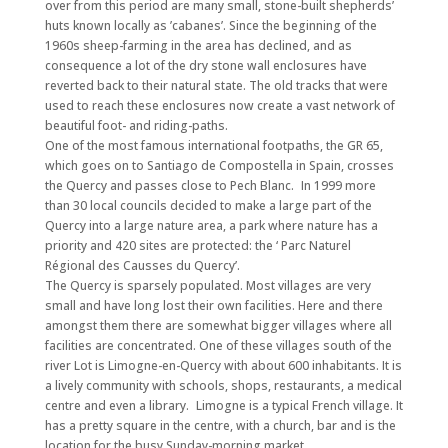
over from this period are many small, stone-built shepherds’
huts known locally as ’cabanes’. Since the beginning of the
1960s sheep-farming in the area has declined, and as
consequence a lot of the dry stone wall enclosures have
reverted back to their natural state. The old tracks that were
used to reach these enclosures now create a vast network of
beautiful foot- and riding-paths.
One of the most famous international footpaths, the GR 65,
which goes on to Santiago de Compostella in Spain, crosses
the Quercy and passes close to Pech Blanc. In 1999 more
than 30 local councils decided to make a large part of the
Quercy into a large nature area, a park where nature has a
priority and 420 sites are protected: the ‘ Parc Naturel
Régional des Causses du Quercy’.
The Quercy is sparsely populated. Most villages are very
small and have long lost their own facilities. Here and there
amongst them there are somewhat bigger villages where all
facilities are concentrated. One of these villages south of the
river Lot is Limogne-en-Quercy with about 600 inhabitants. It is
a lively community with schools, shops, restaurants, a medical
centre and even a library. Limogne is a typical French village. It
has a pretty square in the centre, with a church, bar and is the
location for the busy Sunday-morning market.