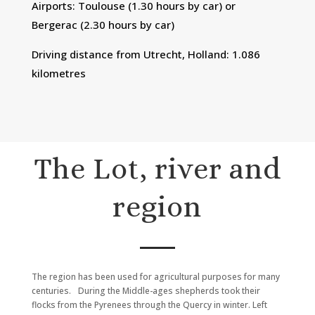
Airports: Toulouse (1.30 hours by car) or
Bergerac (2.30 hours by car)
Driving distance from Utrecht, Holland: 1.086
kilometres
The Lot, river and
region
The region has been used for agricultural purposes for many
centuries. During the Middle-ages shepherds took their
flocks from the Pyrenees through the Quercy in winter. Left