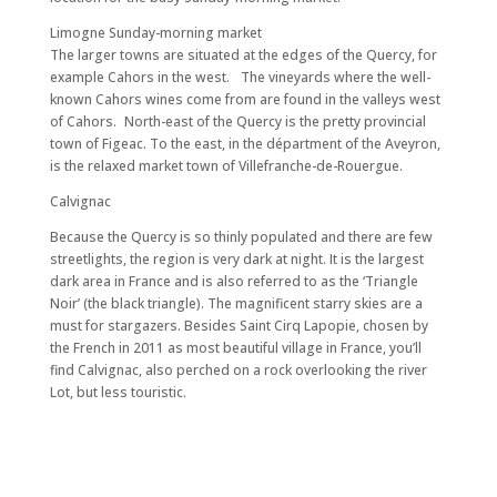
Limogne Sunday-morning market
The larger towns are situated at the edges of the Quercy, for
example Cahors in the west. The vineyards where the well-
known Cahors wines come from are found in the valleys west
of Cahors. North-east of the Quercy is the pretty provincial
town of Figeac. To the east, in the départment of the Aveyron,
is the relaxed market town of Villefranche-de-Rouergue.
Calvignac
Because the Quercy is so thinly populated and there are few
streetlights, the region is very dark at night. It is the largest
dark area in France and is also referred to as the ‘Triangle
Noir’ (the black triangle). The magnificent starry skies are a
must for stargazers. Besides Saint Cirq Lapopie, chosen by
the French in 2011 as most beautiful village in France, you’ll
find Calvignac, also perched on a rock overlooking the river
Lot, but less touristic.